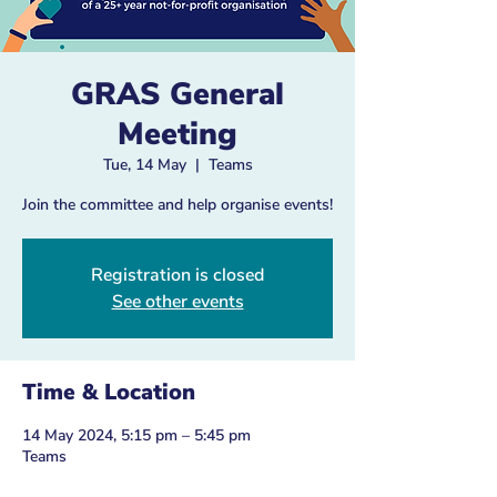
GRAS General
Meeting
Tue, 14 May
  |  
Teams
Join the committee and help organise events!
Registration is closed
See other events
Time & Location
14 May 2024, 5:15 pm – 5:45 pm
Teams