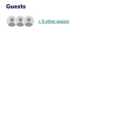
Guests
+ 5 other guests
About the Event
Looking to join the GRAS committee and 
help out with organising events? Come to 
the general meeting to join in and organise 
events such as the ski trip, end of rotation 
event, end of year ball, and any ideas you 
want to spearhead! 
RSVP to get the general meeting link and 
details to join in person. 
Share This Event