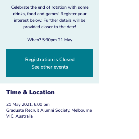
Celebrate the end of rotation with some
drinks, food and games! Register your
interest below. Further details will be
provided closer to the date!
When? 5:30pm 21 May
Registration is Closed
See other events
Time & Location
21 May 2021, 6:00 pm
Graduate Recruit Alumni Society, Melbourne
VIC, Australia
Guests