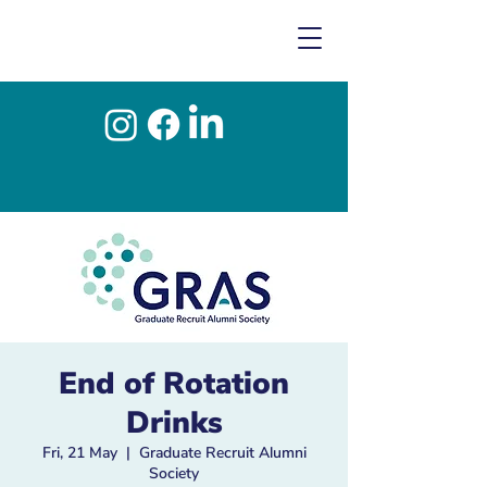
End of Rotation
Drinks
Fri, 21 May
  |  
Graduate Recruit Alumni
Society