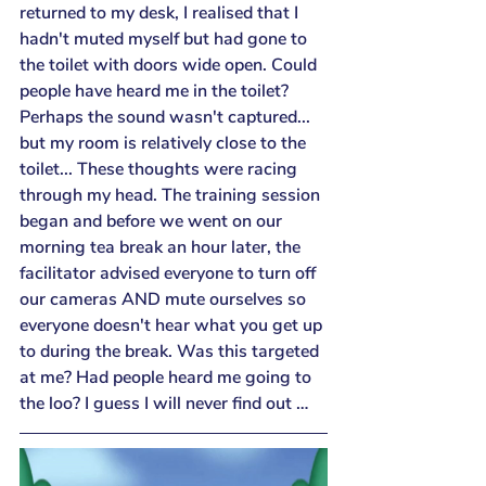
returned to my desk, I realised that I 
hadn't muted myself but had gone to 
the toilet with doors wide open. Could 
people have heard me in the toilet? 
Perhaps the sound wasn't captured... 
but my room is relatively close to the 
toilet... These thoughts were racing 
through my head. The training session 
began and before we went on our 
morning tea break an hour later, the 
facilitator advised everyone to turn off 
our cameras AND mute ourselves so 
everyone doesn't hear what you get up 
to during the break. Was this targeted 
at me? Had people heard me going to 
the loo? I guess I will never find out …