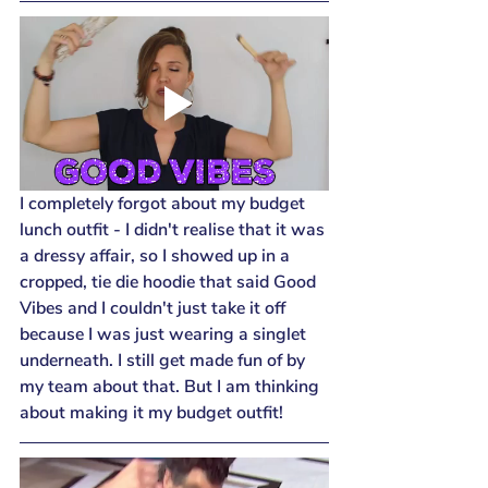
I completely forgot about my budget 
lunch outfit - I didn't realise that it was 
a dressy affair, so I showed up in a 
cropped, tie die hoodie that said Good 
Vibes and I couldn't just take it off 
because I was just wearing a singlet 
underneath. I still get made fun of by 
my team about that. But I am thinking 
about making it my budget outfit!