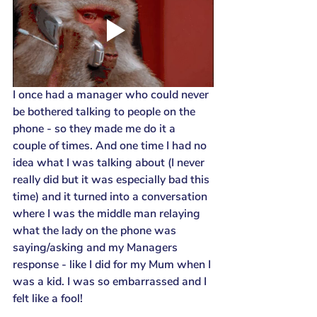
I once had a manager who could never 
be bothered talking to people on the 
phone - so they made me do it a 
couple of times. And one time I had no 
idea what I was talking about (I never 
really did but it was especially bad this 
time) and it turned into a conversation 
where I was the middle man relaying 
what the lady on the phone was 
saying/asking and my Managers 
response - like I did for my Mum when I 
was a kid. I was so embarrassed and I 
felt like a fool!