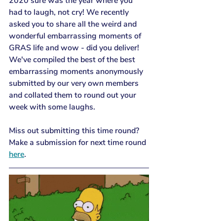
2020 sure was the year where you 
had to laugh, not cry! We recently 
asked you to share all the weird and 
wonderful embarrassing moments of 
GRAS life and wow - did you deliver! 
We've compiled the best of the best 
embarrassing moments anonymously 
submitted by our very own members 
and collated them to round out your 
week with some laughs.
Miss out submitting this time round? 
Make a submission for next time round 
here
.