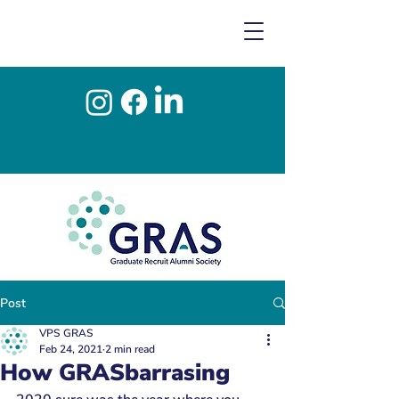
Post
VPS GRAS
Feb 24, 2021
2 min read
How GRASbarrasing