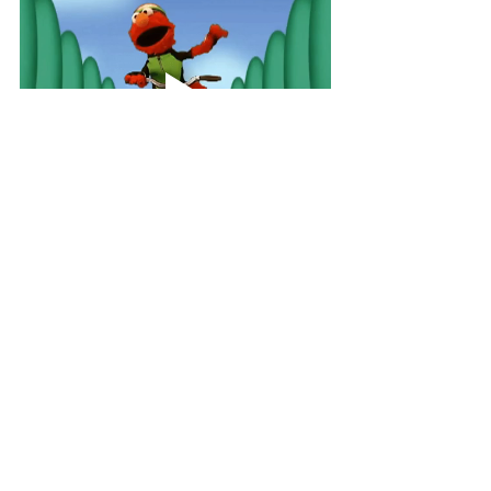
At the start of Covid, I decided to buy 
an exercise bike so I could keep active 
during lockdown. Not long after, we 
had a Teams meeting where the 
Employee Assistance Program was 
presenting so I decided to jump on the 
bike while listening to the 
presentation. 15 minutes later the 
presenter was wrapping up and asked 
"how's everyone feeling about that?". 