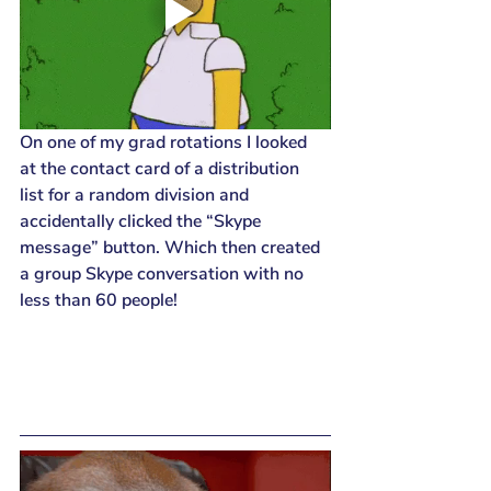
On one of my grad rotations I looked 
at the contact card of a distribution 
list for a random division and 
accidentally clicked the “Skype 
message” button. Which then created 
a group Skype conversation with no 
less than 60 people!