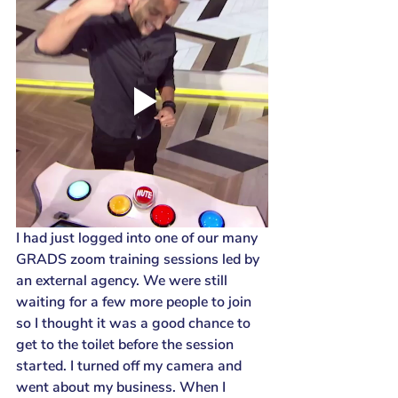
I had just logged into one of our many 
GRADS zoom training sessions led by 
an external agency. We were still 
waiting for a few more people to join 
so I thought it was a good chance to 
get to the toilet before the session 
started. I turned off my camera and 
went about my business. When I 