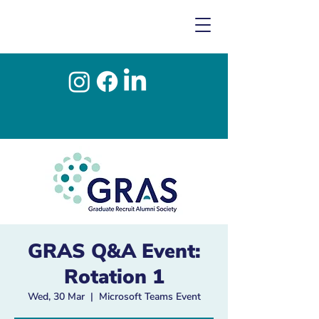
GRAS Q&A Event:
Rotation 1
Wed, 30 Mar
  |  
Microsoft Teams Event