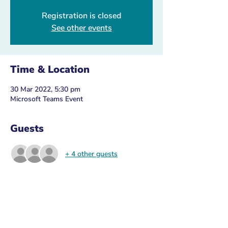
Registration is closed
See other events
Time & Location
30 Mar 2022, 5:30 pm
Microsoft Teams Event
Guests
+ 4 other guests
About the Event
Please ensure you 
register with your 
VicGov email
 to make sure you recieve the 